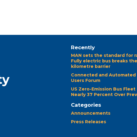
Recently
MAN sets the standard for r
Fully electric bus breaks th
kilometre barrier
ty
Connected and Automated 
Users Forum
US Zero-Emission Bus Fleet
Nearly 37 Percent Over Prev
Categories
Announcements
Press Releases