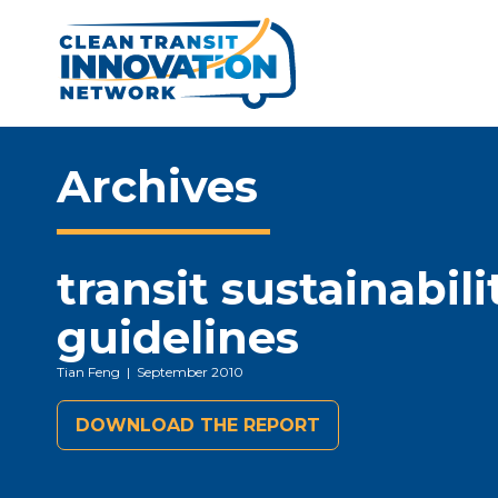
Archives
transit sustainabili
guidelines
Tian Feng
| September 2010
DOWNLOAD THE REPORT