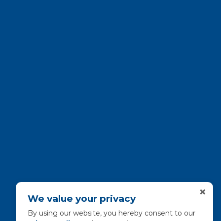
×
We value your privacy
By using our website, you hereby consent to our