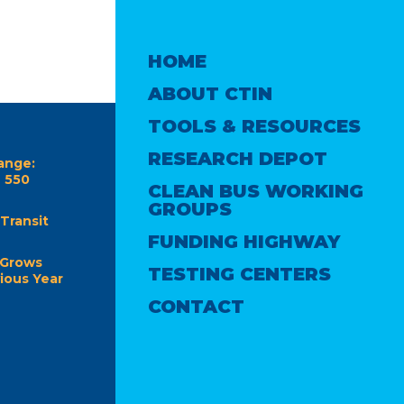
HOME
ABOUT CTIN
TOOLS & RESOURCES
RESEARCH DEPOT
ange:
e 550
CLEAN BUS WORKING
GROUPS
Transit
FUNDING HIGHWAY
 Grows
TESTING CENTERS
ious Year
CONTACT