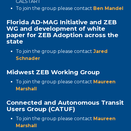
CALSTART
To join the group please contact
Ben Mandel
Florida AD-MAG Initiative and ZEB
WG and development of white
paper for ZEB Adoption across the
state
To join the group please contact
Jared
Schnader
Midwest ZEB Working Group
To join the group please contact
Maureen
Marshall
Connected and Autonomous Transit
Users Group (CATUF)
To join the group please contact
Maureen
Marshall