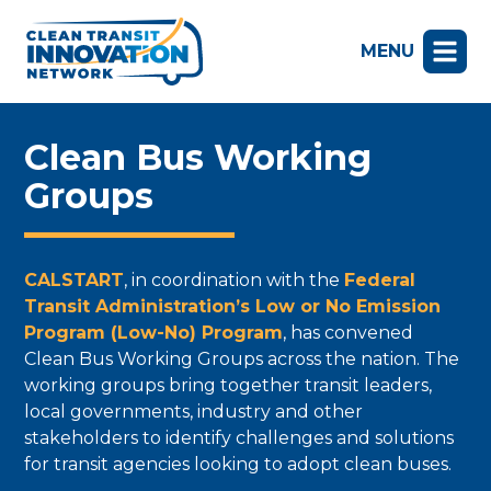
MENU
Clean Bus Working
Groups
CALSTART
, in coordination with the
Federal
Transit Administration’s Low or No Emission
Program (Low-No) Program
, has convened
Clean Bus Working Groups across the nation. The
working groups bring together transit leaders,
local governments, industry and other
stakeholders to identify challenges and solutions
for transit agencies looking to adopt clean buses.