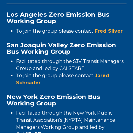
Los Angeles Zero Emission Bus
Working Group
To join the group please contact
Fred Silver
San Joaquin Valley Zero Emission
Bus Working Group
Facilitated through the SJV Transit Managers
Group and led by CALSTART
To join the group please contact
Jared
Schnader
New York Zero Emission Bus
Working Group
Facilitated through the New York Public
Transit Association’s (NYPTA) Maintenance
Managers Working Group and led by