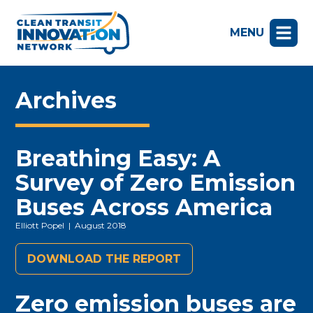
MENU
Archives
Breathing Easy: A
Survey of Zero Emission
Buses Across America
Elliott Popel
| August 2018
DOWNLOAD THE REPORT
Zero emission buses are