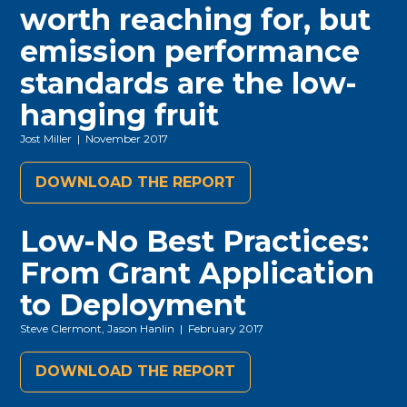
worth reaching for, but
emission performance
standards are the low-
hanging fruit
Jost Miller
| November 2017
DOWNLOAD THE REPORT
Low-No Best Practices:
From Grant Application
to Deployment
Steve Clermont, Jason Hanlin
| February 2017
DOWNLOAD THE REPORT