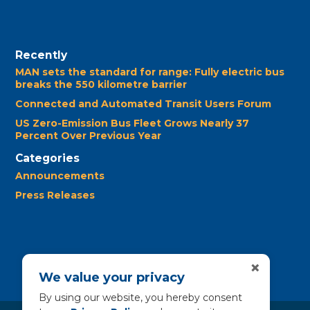
Recently
MAN sets the standard for range: Fully electric bus
breaks the 550 kilometre barrier
Connected and Automated Transit Users Forum
US Zero-Emission Bus Fleet Grows Nearly 37
Percent Over Previous Year
Categories
Announcements
Press Releases
×
We value your privacy
By using our website, you hereby consent