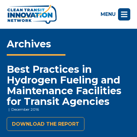
MENU
Archives
Best Practices in
Hydrogen Fueling and
Maintenance Facilities
for Transit Agencies
| December 2016
DOWNLOAD THE REPORT