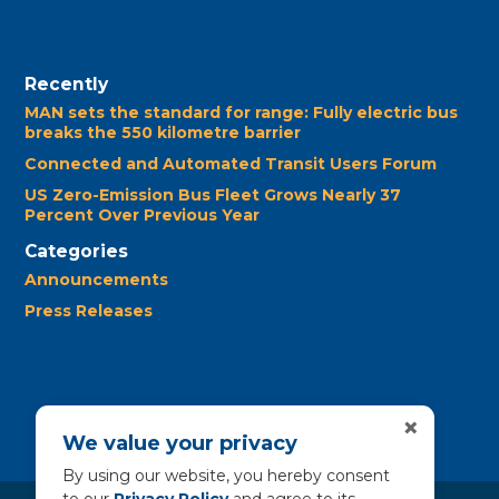
Recently
MAN sets the standard for range: Fully electric bus
breaks the 550 kilometre barrier
Connected and Automated Transit Users Forum
US Zero-Emission Bus Fleet Grows Nearly 37
Percent Over Previous Year
Categories
Announcements
Press Releases
×
We value your privacy
By using our website, you hereby consent