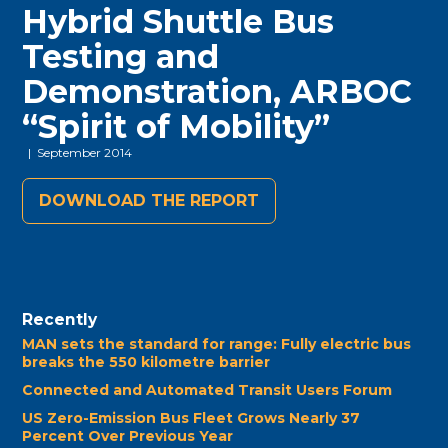
Hybrid Shuttle Bus
Testing and
Demonstration, ARBOC
“Spirit of Mobility”
| September 2014
DOWNLOAD THE REPORT
Recently
MAN sets the standard for range: Fully electric bus
breaks the 550 kilometre barrier
Connected and Automated Transit Users Forum
US Zero-Emission Bus Fleet Grows Nearly 37
Percent Over Previous Year