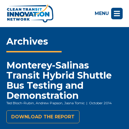
MENU
Archives
Monterey-Salinas
Transit Hybrid Shuttle
Bus Testing and
Demonstration
Ted Bloch-Rubin, Andrew Papson, Jasna Tomic
| October 2014
DOWNLOAD THE REPORT