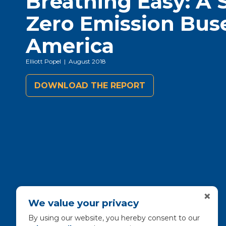
Breathing Easy: A 
Zero Emission Bus
America
Elliott Popel
| August 2018
DOWNLOAD THE REPORT
×
We value your privacy
By using our website, you hereby consent to our