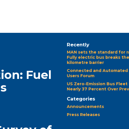
Recently
MAN sets the standard for r
Fully electric bus breaks th
kilometre barrier
ion: Fuel
Connected and Automated 
Users Forum
ns
US Zero-Emission Bus Fleet
Nearly 37 Percent Over Prev
Categories
Announcements
Press Releases