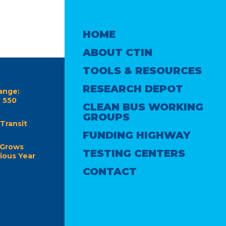
HOME
ABOUT CTIN
TOOLS & RESOURCES
RESEARCH DEPOT
ange:
e 550
CLEAN BUS WORKING
GROUPS
Transit
FUNDING HIGHWAY
 Grows
TESTING CENTERS
ious Year
CONTACT