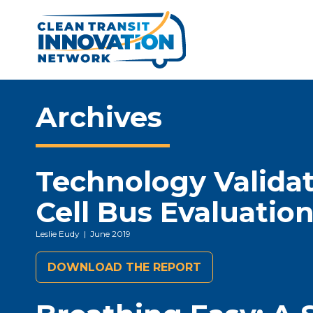
Archives
Technology Validat
Cell Bus Evaluatio
Leslie Eudy
| June 2019
DOWNLOAD THE REPORT