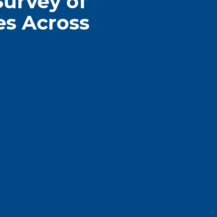
Survey of
es Across