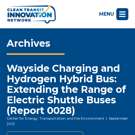
MENU
Archives
Wayside Charging and
Hydrogen Hybrid Bus:
Extending the Range of
Electric Shuttle Buses
(Report 0028)
Center for Energy, Transportation and the Environment
| September
2012