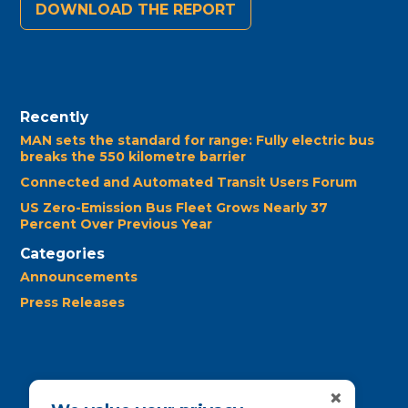
DOWNLOAD THE REPORT
Recently
MAN sets the standard for range: Fully electric bus
breaks the 550 kilometre barrier
Connected and Automated Transit Users Forum
US Zero-Emission Bus Fleet Grows Nearly 37
Percent Over Previous Year
Categories
Announcements
Press Releases
×