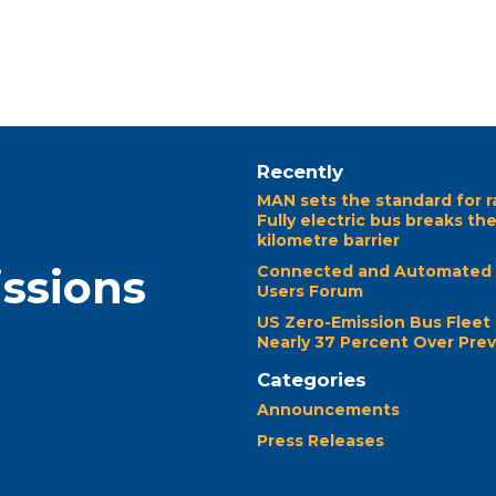
Recently
MAN sets the standard for r
Fully electric bus breaks th
kilometre barrier
issions
Connected and Automated 
Users Forum
US Zero-Emission Bus Fleet
Nearly 37 Percent Over Prev
Categories
Announcements
Press Releases