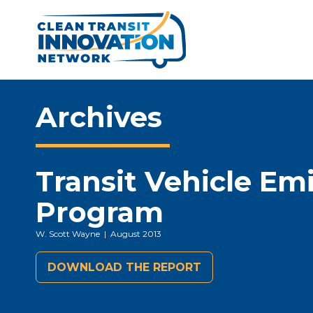
Archives
Transit Vehicle Em
Program
W. Scott Wayne
| August 2013
DOWNLOAD THE REPORT