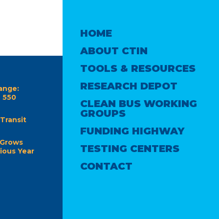
HOME
ABOUT CTIN
TOOLS & RESOURCES
RESEARCH DEPOT
ange:
e 550
CLEAN BUS WORKING
GROUPS
Transit
FUNDING HIGHWAY
 Grows
TESTING CENTERS
ious Year
CONTACT