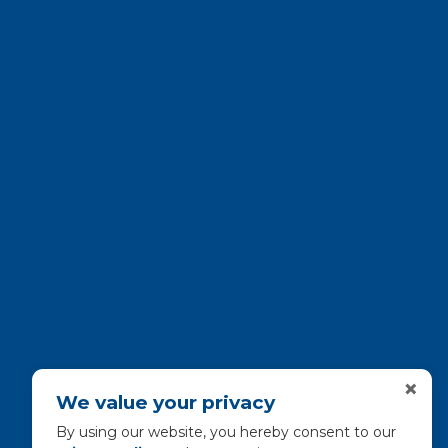
×
We value your privacy
By using our website, you hereby consent to our