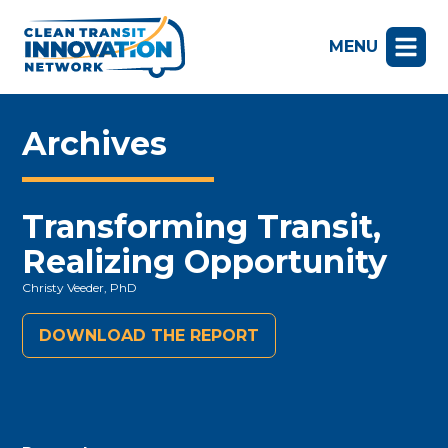
MENU
Archives
Transforming Transit,
Realizing Opportunity
Christy Veeder, PhD
DOWNLOAD THE REPORT