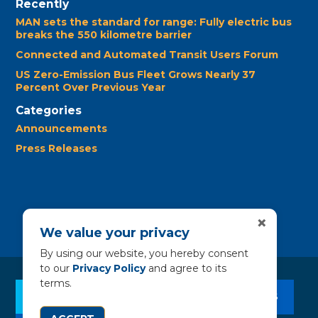
Recently
MAN sets the standard for range: Fully electric bus
breaks the 550 kilometre barrier
Connected and Automated Transit Users Forum
US Zero-Emission Bus Fleet Grows Nearly 37
Percent Over Previous Year
Categories
Announcements
Press Releases
×
We value your privacy
By using our website, you hereby consent
to our
Privacy Policy
and agree to its
terms.
CLEAN BUS RESOURCES
CONTACT US