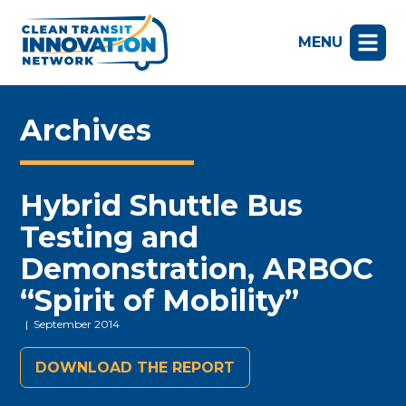
MENU
Archives
Hybrid Shuttle Bus
Testing and
Demonstration, ARBOC
“Spirit of Mobility”
| September 2014
DOWNLOAD THE REPORT