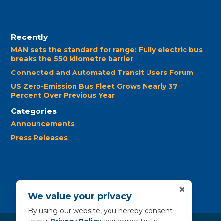
Recently
MAN sets the standard for range: Fully electric bus
breaks the 550 kilometre barrier
Connected and Automated Transit Users Forum
US Zero-Emission Bus Fleet Grows Nearly 37
Percent Over Previous Year
Categories
Announcements
Press Releases
×
We value your privacy
By using our website, you hereby consent