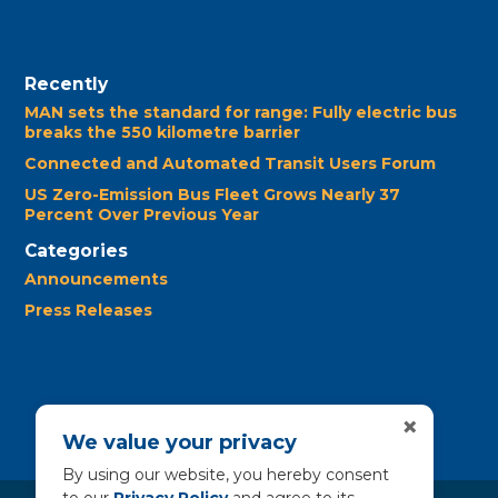
Recently
MAN sets the standard for range: Fully electric bus
breaks the 550 kilometre barrier
Connected and Automated Transit Users Forum
US Zero-Emission Bus Fleet Grows Nearly 37
Percent Over Previous Year
Categories
Announcements
Press Releases
×
We value your privacy
By using our website, you hereby consent