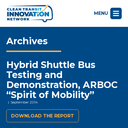
MENU
Archives
Hybrid Shuttle Bus
Testing and
Demonstration, ARBOC
“Spirit of Mobility”
| September 2014
DOWNLOAD THE REPORT