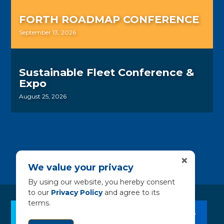
FORTH ROADMAP CONFERENCE
September 13, 2026
Sustainable Fleet Conference &
Expo
August 25, 2026
×
We value your privacy
By using our website, you hereby consent
to our
Privacy Policy
and agree to its
terms.
CLEAN BUS RESOURCES
CONTACT US