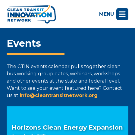
MENU
Events
The CTIN events calendar pulls together clean
bus working group dates, webinars, workshops
and other events at the state and federal level.
Want to see your event featured here? Contact
us at
info@cleantransitnetwork.org
.
Horizons Clean Energy Expansion