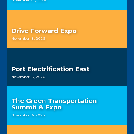
November 24, 2026
Drive Forward Expo
November 18, 2026
Port Electrification East
November 18, 2026
The Green Transportation
Summit & Expo
November 16, 2026