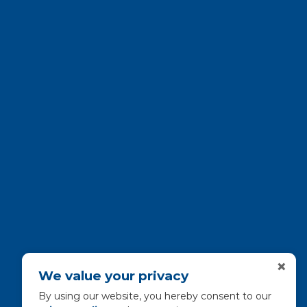
×
We value your privacy
By using our website, you hereby consent to our