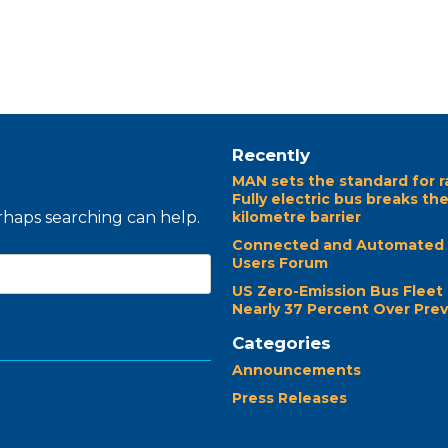
Recently
MAN sets the standard for r
Fully electric bus breaks th
erhaps searching can help.
kilometre barrier
Connected and Automated 
Users Forum
US Zero-Emission Bus Fleet
Nearly 37 Percent Over Prev
Categories
Announcements
Press Releases