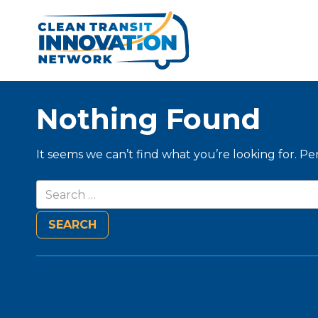
Nothing Found
It seems we can’t find what you’re looking for. P
Search
for: