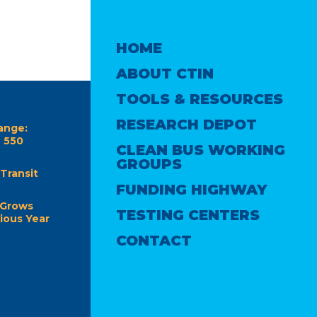
HOME
ABOUT CTIN
TOOLS & RESOURCES
RESEARCH DEPOT
ange:
e 550
CLEAN BUS WORKING
GROUPS
Transit
FUNDING HIGHWAY
 Grows
TESTING CENTERS
ious Year
CONTACT