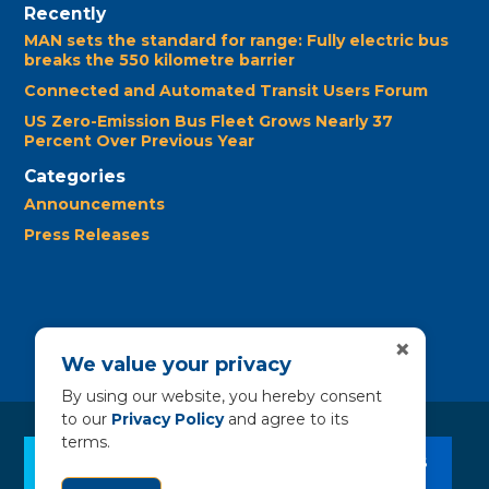
Recently
MAN sets the standard for range: Fully electric bus
breaks the 550 kilometre barrier
Connected and Automated Transit Users Forum
US Zero-Emission Bus Fleet Grows Nearly 37
Percent Over Previous Year
Categories
Announcements
Press Releases
×
We value your privacy
By using our website, you hereby consent
to our
Privacy Policy
and agree to its
terms.
CLEAN BUS RESOURCES
CONTACT US