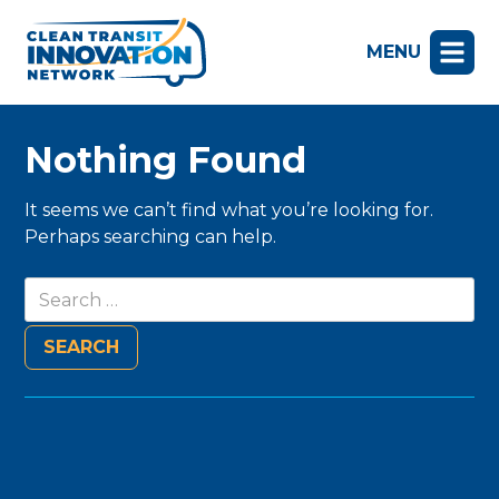
MENU
Nothing Found
It seems we can’t find what you’re looking for.
Perhaps searching can help.
Search
for: