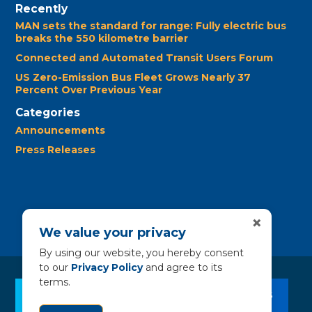
Recently
MAN sets the standard for range: Fully electric bus
breaks the 550 kilometre barrier
Connected and Automated Transit Users Forum
US Zero-Emission Bus Fleet Grows Nearly 37
Percent Over Previous Year
Categories
Announcements
Press Releases
×
We value your privacy
By using our website, you hereby consent
to our
Privacy Policy
and agree to its
terms.
CLEAN BUS RESOURCES
CONTACT US