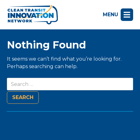
MENU
Nothing Found
It seems we can’t find what you’re looking for.
Perhaps searching can help.
Search
for: