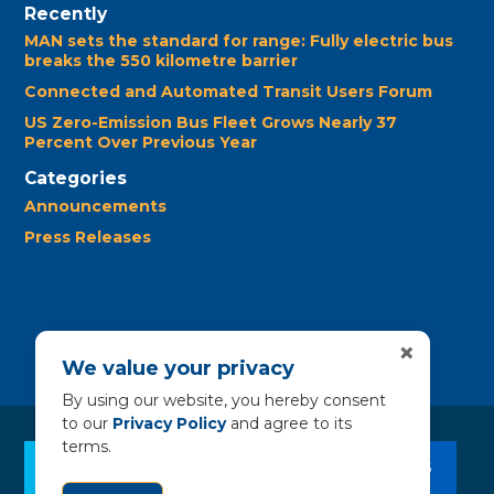
Recently
MAN sets the standard for range: Fully electric bus
breaks the 550 kilometre barrier
Connected and Automated Transit Users Forum
US Zero-Emission Bus Fleet Grows Nearly 37
Percent Over Previous Year
Categories
Announcements
Press Releases
×
We value your privacy
By using our website, you hereby consent
to our
Privacy Policy
and agree to its
terms.
CLEAN BUS RESOURCES
CONTACT US