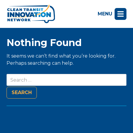
MENU
Nothing Found
It seems we can’t find what you’re looking for.
Perhaps searching can help.
Search
for: