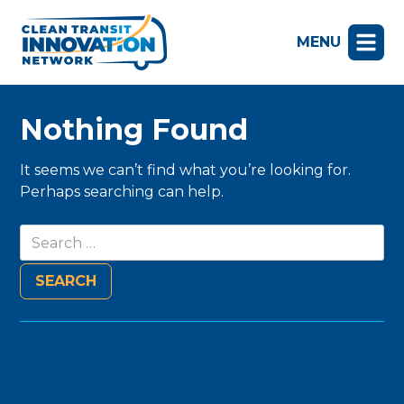
MENU
Nothing Found
It seems we can’t find what you’re looking for.
Perhaps searching can help.
Search
for: