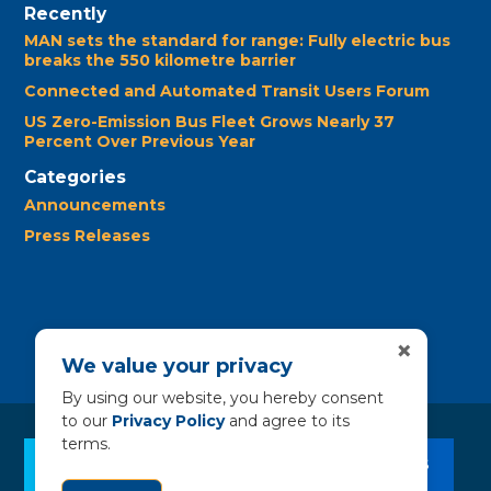
Recently
MAN sets the standard for range: Fully electric bus
breaks the 550 kilometre barrier
Connected and Automated Transit Users Forum
US Zero-Emission Bus Fleet Grows Nearly 37
Percent Over Previous Year
Categories
Announcements
Press Releases
×
We value your privacy
By using our website, you hereby consent
to our
Privacy Policy
and agree to its
terms.
CLEAN BUS RESOURCES
CONTACT US