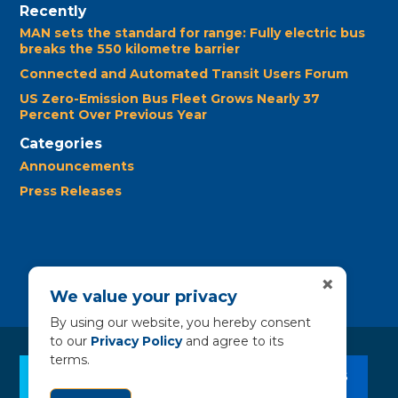
Recently
MAN sets the standard for range: Fully electric bus
breaks the 550 kilometre barrier
Connected and Automated Transit Users Forum
US Zero-Emission Bus Fleet Grows Nearly 37
Percent Over Previous Year
Categories
Announcements
Press Releases
×
We value your privacy
By using our website, you hereby consent
to our
Privacy Policy
and agree to its
terms.
CLEAN BUS RESOURCES
CONTACT US