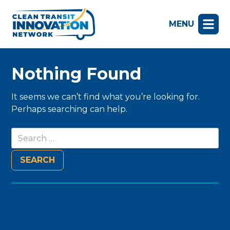
MENU
Nothing Found
It seems we can’t find what you’re looking for.
Perhaps searching can help.
Search
for: