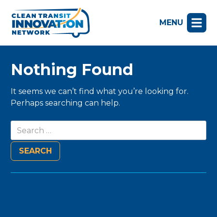
MENU
Nothing Found
It seems we can’t find what you’re looking for.
Perhaps searching can help.
Search
for: