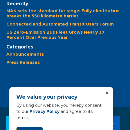
Recently
MAN sets the standard for range: Fully electric bus
breaks the 550 kilometre barrier
Connected and Automated Transit Users Forum
US Zero-Emission Bus Fleet Grows Nearly 37
Percent Over Previous Year
Categories
Announcements
Press Releases
×
We value your privacy
By using our website, you hereby consent
to our
Privacy Policy
and agree to its
terms.
CLEAN BUS RESOURCES
CONTACT US