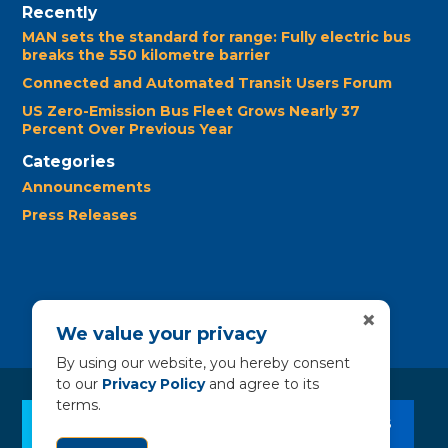
Recently
MAN sets the standard for range: Fully electric bus
breaks the 550 kilometre barrier
Connected and Automated Transit Users Forum
US Zero-Emission Bus Fleet Grows Nearly 37
Percent Over Previous Year
Categories
Announcements
Press Releases
×
We value your privacy
By using our website, you hereby consent
to our
Privacy Policy
and agree to its
terms.
CLEAN BUS RESOURCES
CONTACT US