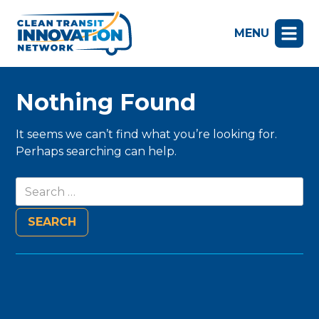
MENU
Nothing Found
It seems we can’t find what you’re looking for.
Perhaps searching can help.
Search
for: